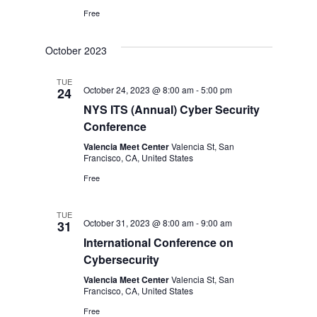
Free
October 2023
TUE
October 24, 2023 @ 8:00 am
-
5:00 pm
24
NYS ITS (Annual) Cyber Security
Conference
Valencia Meet Center
Valencia St, San
Francisco, CA, United States
Free
TUE
October 31, 2023 @ 8:00 am
-
9:00 am
31
International Conference on
Cybersecurity
Valencia Meet Center
Valencia St, San
Francisco, CA, United States
Free