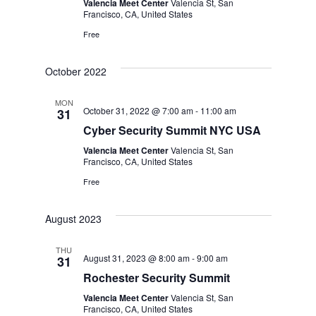
Valencia Meet Center
Valencia St, San
Francisco, CA, United States
Free
October 2022
MON
October 31, 2022 @ 7:00 am
-
11:00 am
31
Cyber Security Summit NYC USA
Valencia Meet Center
Valencia St, San
Francisco, CA, United States
Free
August 2023
THU
August 31, 2023 @ 8:00 am
-
9:00 am
31
Rochester Security Summit
Valencia Meet Center
Valencia St, San
Francisco, CA, United States