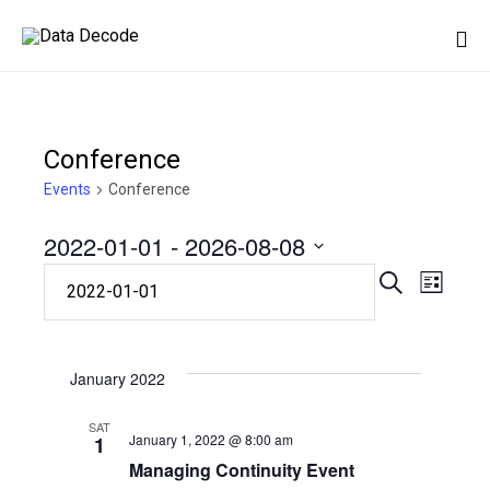
Sk
to
co
Conference
Events
Conference
2022-01-01
 - 
2026-08-08
Eve
Event
Select
SEARCH
LIST
date.
Vie
Searc
Nav
January 2022
and
SAT
January 1, 2022 @ 8:00 am
1
Views
Managing Continuity Event