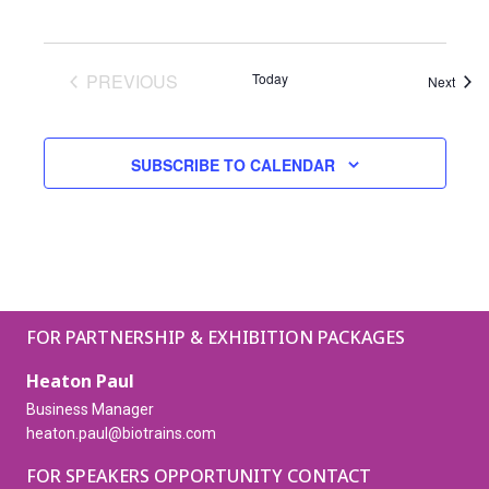
PREVIOUS
Today
Event
Next
EVENTS
SUBSCRIBE TO CALENDAR
FOR PARTNERSHIP & EXHIBITION PACKAGES
Heaton Paul
Business Manager
heaton.paul@biotrains.com
FOR SPEAKERS OPPORTUNITY CONTACT