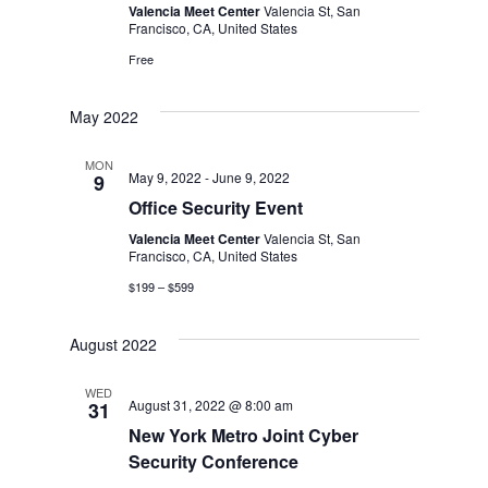
Valencia Meet Center
Valencia St, San
Navig
Francisco, CA, United States
Free
May 2022
MON
May 9, 2022
-
June 9, 2022
9
Office Security Event
Valencia Meet Center
Valencia St, San
Francisco, CA, United States
$199 – $599
August 2022
WED
August 31, 2022 @ 8:00 am
31
New York Metro Joint Cyber
Security Conference