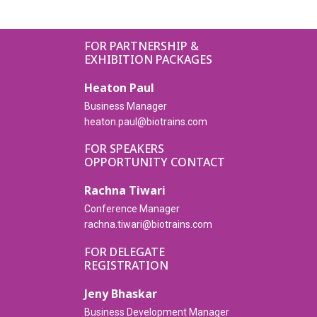
FOR PARTNERSHIP &
EXHIBITION PACKAGES
Heaton Paul
Business Manager
heaton.paul@biotrains.com
FOR SPEAKERS
OPPORTUNITY CONTACT
Rachna Tiwari
Conference Manager
rachna.tiwari@biotrains.com
FOR DELEGATE
REGISTRATION
Jeny Bhaskar
Business Development Manager