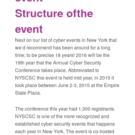
Structure of
the
event
Next on our list of cyber events in New York that
we’d recommend has been around for a long
time; to be precise 18 years! 2016 will be the
19th year that the Annual Cyber Security
Conference takes place. Abbreviated to
NYSCSC this event is held mid year, in 2015 it
took place between June 2-3, 2015 at the Empire
State Plaza.
The conference this year had 1,300 registrants.
NYSCSC is one of the more recognized and
established cyber security events that happens
each year in New York. The event is co-hosted