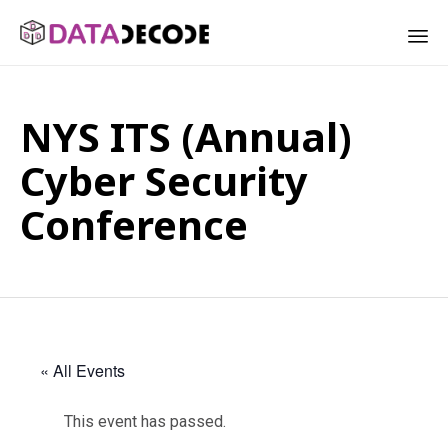
Sk
to
NYS ITS (Annual)
co
Cyber Security
Conference
« All Events
This event has passed.