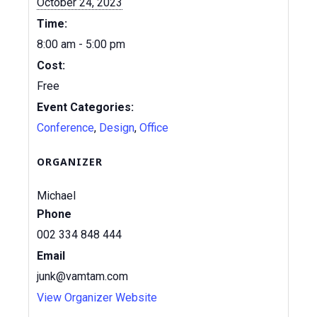
October 24, 2023
Time:
8:00 am - 5:00 pm
Cost:
Free
Event Categories:
Conference
,
Design
,
Office
ORGANIZER
Michael
Phone
002 334 848 444
Email
junk@vamtam.com
View Organizer Website