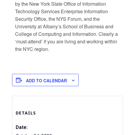
by the New York State Office of Information
Technology Services Enterprise Information
Security Office, the NYS Forum, and the
University at Albany’s School of Business and
College of Computing and Information. Clearly a
‘must-attend’ if you are living and working within
the NYC region.
ADD TO CALENDAR
DETAILS
Date: