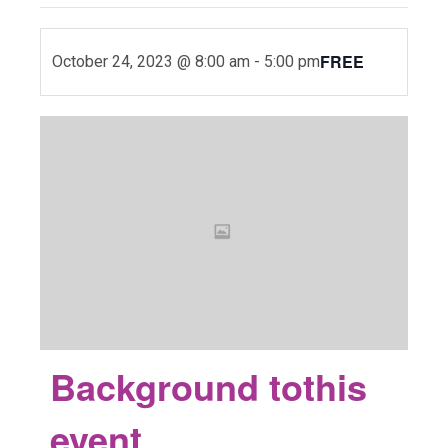
FREE
October 24, 2023 @ 8:00 am
-
5:00 pm
Background to
this
event