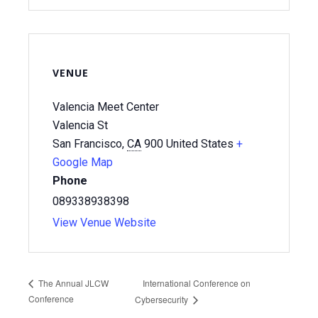
VENUE
Valencia Meet Center
Valencia St
San Francisco
,
CA
900
United States
+
Google Map
Phone
089338938398
View Venue Website
International Conference on
The Annual JLCW
Conference
Cybersecurity