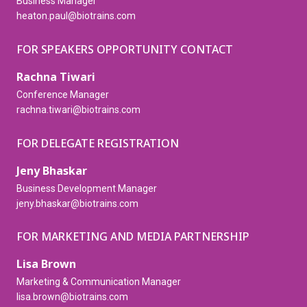
Business Manager
heaton.paul@biotrains.com
FOR SPEAKERS OPPORTUNITY CONTACT
Rachna Tiwari
Conference Manager
rachna.tiwari@biotrains.com
FOR DELEGATE REGISTRATION
Jeny Bhaskar
Business Development Manager
jeny.bhaskar@biotrains.com
FOR MARKETING AND MEDIA PARTNERSHIP
Lisa Brown
Marketing & Communication Manager
lisa.brown@biotrains.com