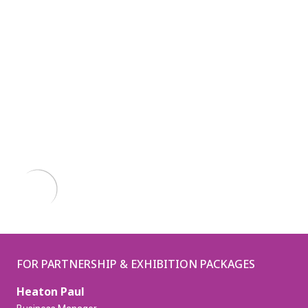
FOR PARTNERSHIP & EXHIBITION PACKAGES
Heaton Paul