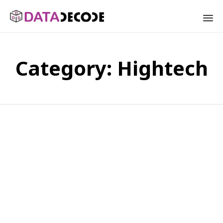
Sk
to
Category:
Hightech
co