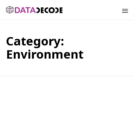
Sk
to
Category:
co
Environment