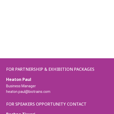
FOR PARTNERSHIP & EXHIBITION PACKAGES
Heaton Paul
Business Manager
heaton.paul@biotrains.com
FOR SPEAKERS OPPORTUNITY CONTACT