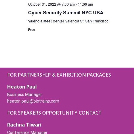
October 31, 2022 @ 7:00 am
-
11:00 am
Cyber Security Summit NYC USA
Valencia Meet Center
Valencia St, San Francisco
Free
FOR PARTNERSHIP & EXHIBITION PACKAGES
Heaton Paul
Business Manager
heaton.paul@biotrains.com
FOR SPEAKERS OPPORTUNITY CONTACT
Rachna Tiwari
Conference Manager