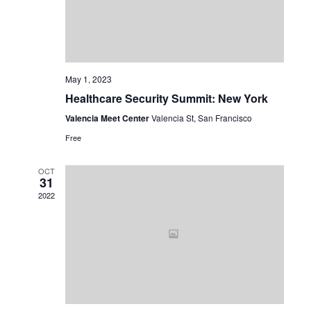
May 1, 2023
Healthcare Security Summit: New York
Valencia Meet Center
Valencia St, San Francisco
Free
OCT
31
2022