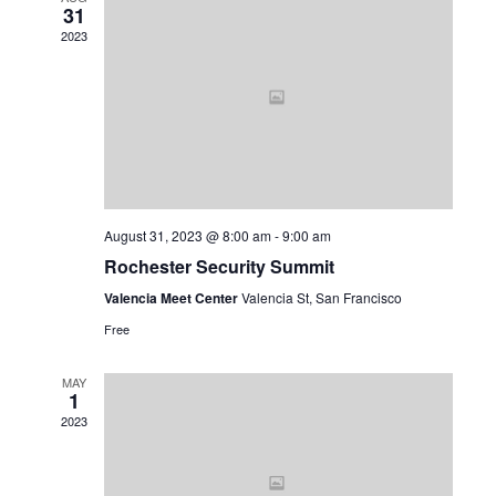
31
Views
2023
Navig
August 31, 2023 @ 8:00 am
-
9:00 am
Rochester Security Summit
Valencia Meet Center
Valencia St, San Francisco
Free
MAY
1
2023