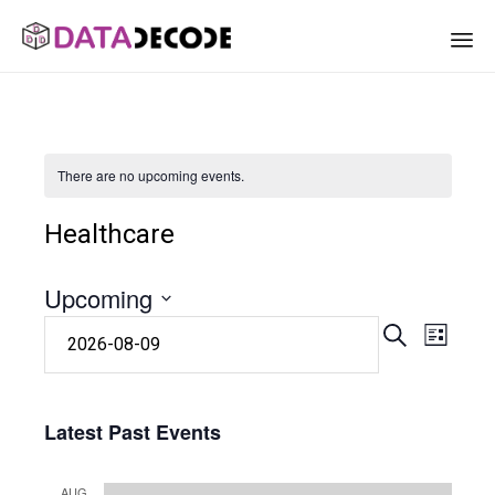
Sk
to
co
There are no upcoming events.
Healthcare
Upcoming
Eve
Event
Select
SEARCH
LIST
date.
Vie
Searc
Nav
Latest Past Events
and
AUG