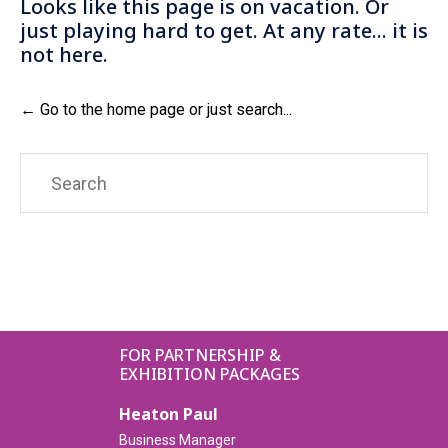
Looks like this page is on vacation. Or
just playing hard to get. At any rate... it is
not here.
← Go to the home page or just search...
Search
for:
FOR PARTNERSHIP &
EXHIBITION PACKAGES
Heaton Paul
Business Manager