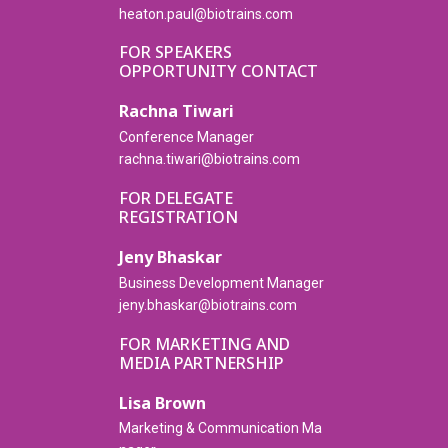
heaton.paul@biotrains.com
FOR SPEAKERS
OPPORTUNITY CONTACT
Rachna Tiwari
Conference Manager
rachna.tiwari@biotrains.com
FOR DELEGATE
REGISTRATION
Jeny Bhaskar
Business Development Manager
jeny.bhaskar@biotrains.com
FOR MARKETING AND
MEDIA PARTNERSHIP
Lisa Brown
Marketing & Communication Ma