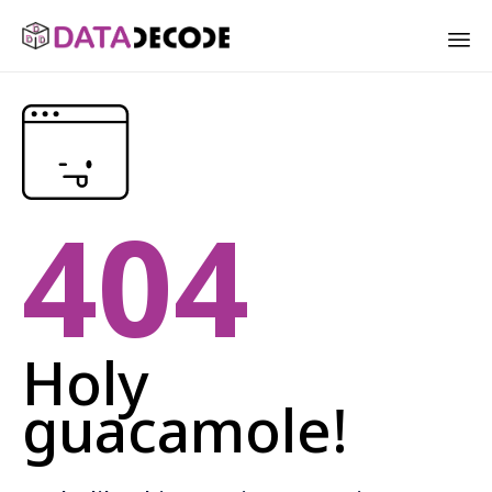
Sk
to
co
404
Holy
guacamole!